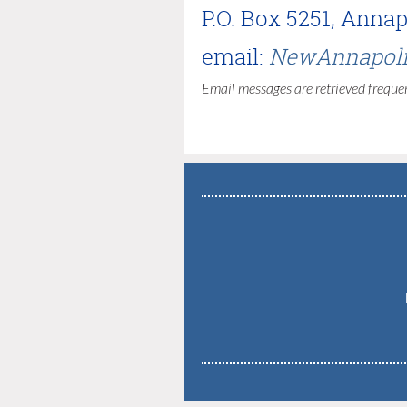
P.O. Box 5251, Anna
email:
NewAnnapoli
Email messages are retrieved frequen