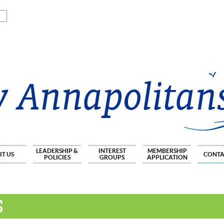
LEADERSHIP &
INTEREST
MEMBERSHIP
IT US
CONTA
POLICIES
GROUPS
APPLICATION
S