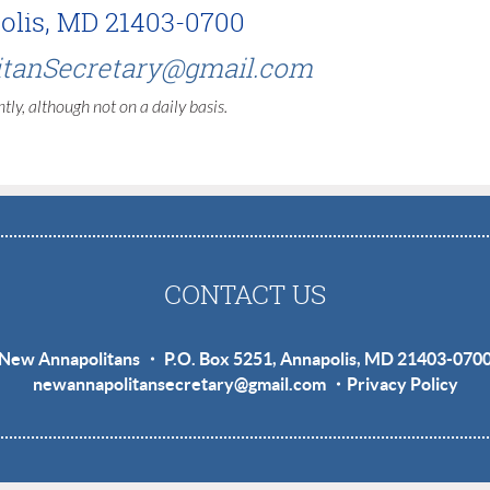
polis, MD 21403-0700
tanSecretary@gmail.com
tly, although not on a daily basis.
CONTACT US
New Annapolitans ・ P.O. Box 5251, Annapolis, MD 21403-070
newannapolitansecretary@gmail.com
・
Privacy Policy