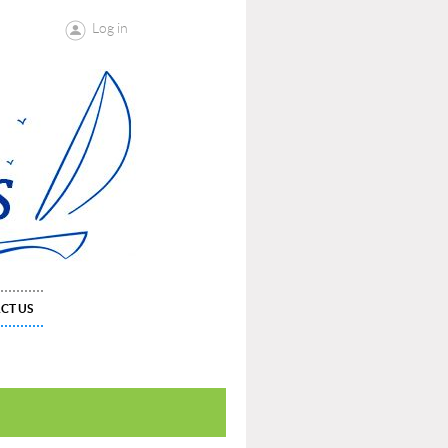
Log in
CT US