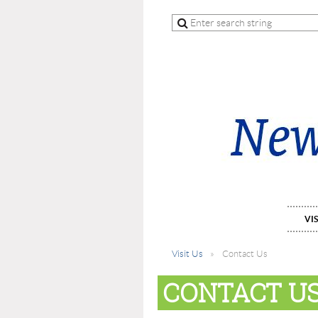
VIS
Visit Us
Contact Us
CONTACT U