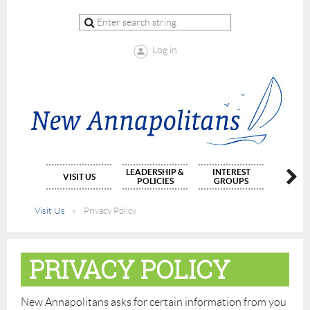
Log in
LEADERSHIP &
INTEREST
MEMBE
VISIT US
POLICIES
GROUPS
APPLIC
Visit Us
Privacy Policy
PRIVACY POLICY
New Annapolitans asks for certain information from you