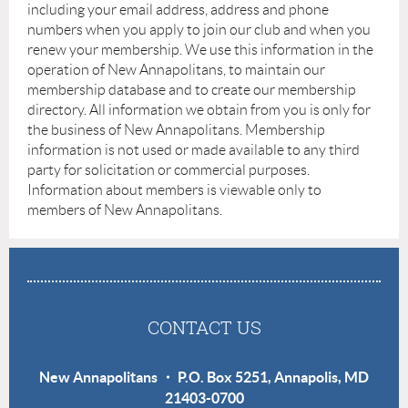
including your email address, address and phone
numbers when you apply to join our club and when you
renew your membership. We use this information in the
operation of New Annapolitans, to maintain our
membership database and to create our membership
directory. All information we obtain from you is only for
the business of New Annapolitans. Membership
information is not used or made available to any third
party for solicitation or commercial purposes.
Information about members is viewable only to
members of New Annapolitans.
CONTACT US
New Annapolitans ・ P.O. Box 5251, Annapolis, MD
21403-0700