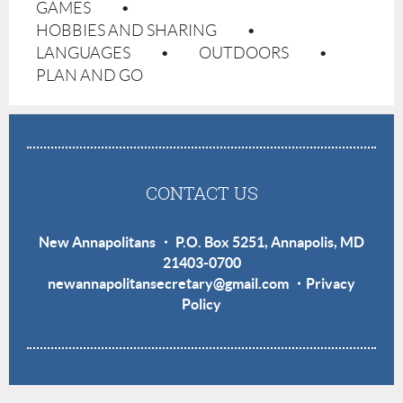
GAMES
HOBBIES AND SHARING
LANGUAGES
OUTDOORS
PLAN AND GO
CONTACT US
New Annapolitans ・ P.O. Box 5251, Annapolis, MD
21403-0700
newannapolitansecretary@gmail.com
・
Privacy
Policy