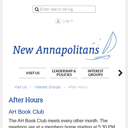
Log in
LEADERSHIP &
INTEREST
MEMBE
VISIT US
POLICIES
GROUPS
APPLIC
Visit Us
Interest Groups
After Hours
After Hours
AH Book Club
The AH Book Club meets every other month. The
meetings are at a members home starting at 5:30 PM