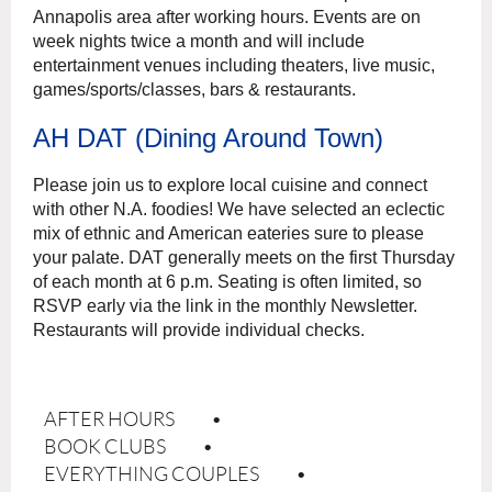
Annapolis area after working hours. Events are on
week nights twice a month and will include
entertainment venues including theaters, live music,
games/sports/classes, bars & restaurants.
AH DAT (Dining Around Town)
Please join us to explore local cuisine and connect
with other N.A. foodies! We have selected an
eclectic
mix of ethnic and American eateries sure to please
your palate. DAT generally meets on the
f
irst Thursday
of each month at 6 p.m. Seating is often limited, so
RSVP early via the link in the
monthly Newsletter.
Restaurants will provide individual checks.
AFTER HOURS
BOOK CLUBS
EVERYTHING COUPLES