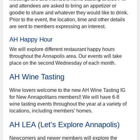
and attendees are asked to bring an appetizer or
goodie to share and whatever they would like to drink.
Prior to the event, the location, time and other details
are sent to members expressing an interest.
AH Happy Hour
We will explore different restaurant happy hours
throughout the Annapolis area. Our events will take
place on the second Wednesday of each month.
AH Wine Tasting
Wine lovers welcome to the new AH Wine Tasting IG
for New Annapolitans members!! We will have 6-8
wine tasting events throughout the year at a variety of
locations, including members’ homes.
AH LEA (Let's Explore Annapolis)
Newcomers and newer members will explore the